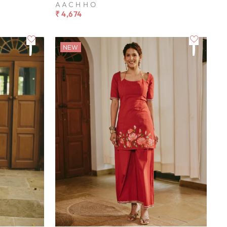
AACHHO
₹ 4,674
NEW