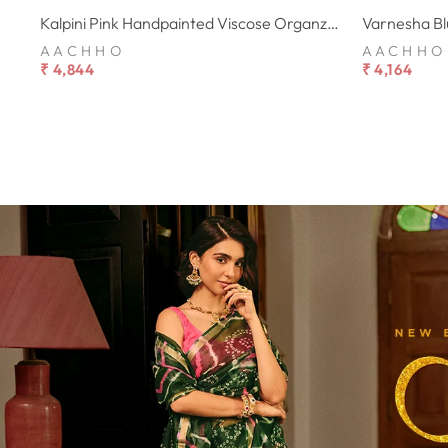
Kalpini Pink Handpainted Viscose Organza Suit Set
AACHHO
AACHHO
₹ 4,844
₹ 4,164