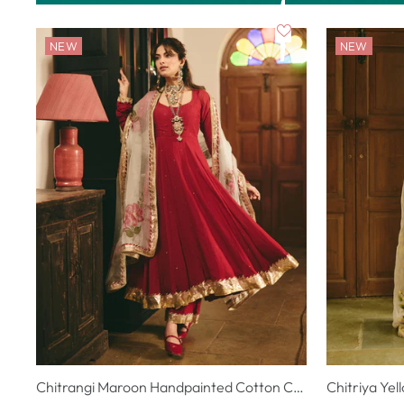
NEW
NEW
Chitrangi Maroon Handpainted Cotton Checks Suit Set