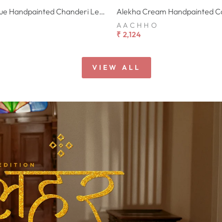
Varnesha Blue Handpainted Chanderi Lehenga Set
AACHHO
₹ 2,124
VIEW ALL