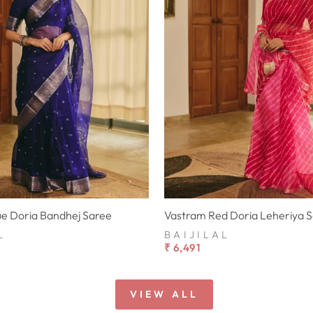
ue Doria Bandhej Saree
Vastram Red Doria Leheriya 
L
BAIJILAL
₹ 6,491
VIEW ALL