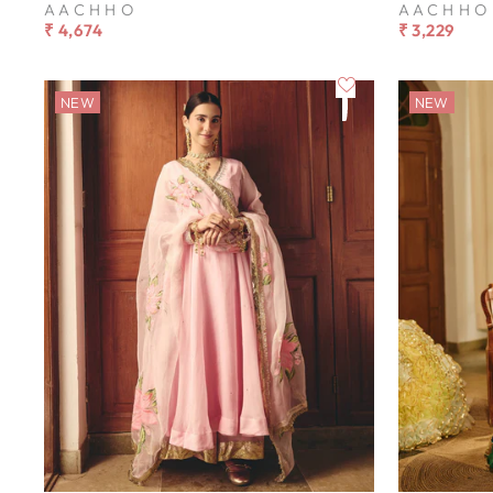
AACHHO
AACHHO
₹ 4,674
₹ 3,229
NEW
NEW