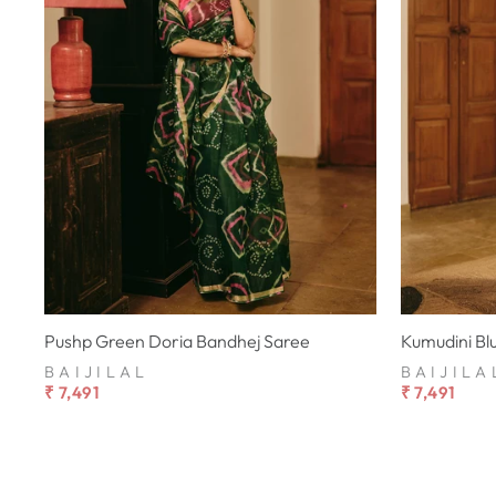
Pushp Green Doria Bandhej Saree
Kumudini Bl
BAIJILAL
BAIJILA
₹ 7,491
₹ 7,491