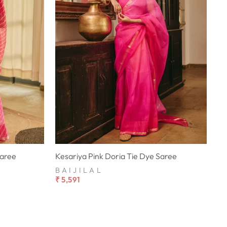
Saree
Kesariya Pink Doria Tie Dye Saree
BAIJILAL
₹ 5,591