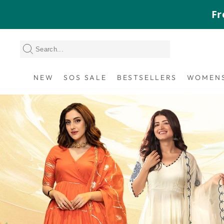
Skip
Fr
to
content
NEW
SOS SALE
BESTSELLERS
WOMEN