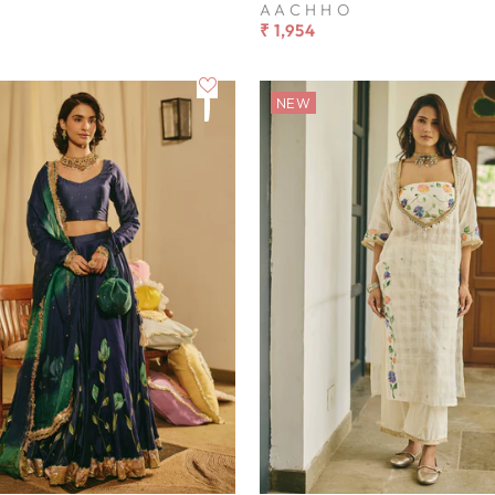
AACHHO
₹ 1,954
NEW