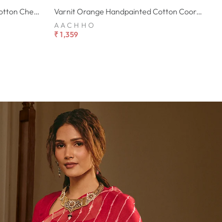
Alekha Cream Handpainted Cotton Checks Coord Set
Varnit Orange Handpainted Cotton Coord Set
AACHHO
₹ 1,359