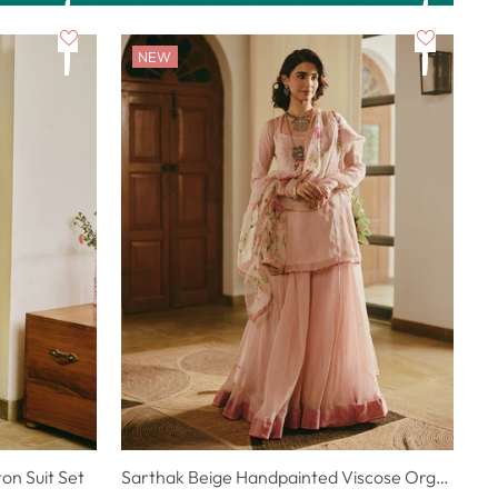
NEW
n Suit Set
Sarthak Beige Handpainted Viscose Organza Suit Set