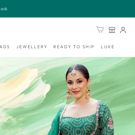
tock
Cart
AGS
JEWELLERY
READY TO SHIP
LUXE