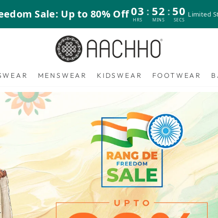
03
52
47
:
:
eedom Sale: Up to 80% Off
Limited S
HRS
MINS
SECS
Aachho
SWEAR
MENSWEAR
KIDSWEAR
FOOTWEAR
B