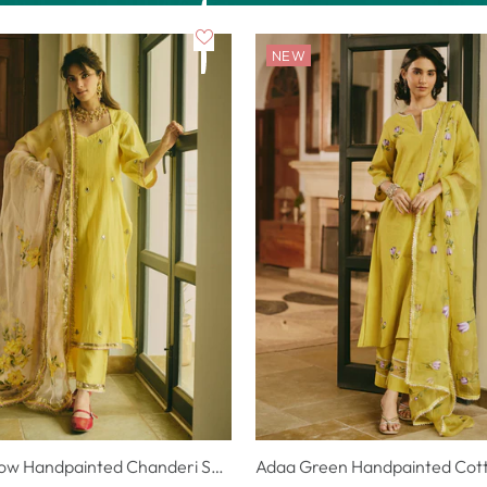
NEW
Chitriya Yellow Handpainted Chanderi Suit Set
Adaa Green Handpainted Cotto