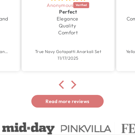
Anonymous
Perfect
 and
Elegance
Com
Quality
Comfort
Garden Yellow Handpainted Chanderi Suit Set
True Navy Gotapatti Anarkali Set
11/17/2025
Read more reviews