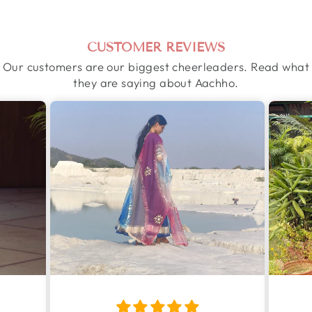
CUSTOMER REVIEWS
Our customers are our biggest cheerleaders. Read what
they are saying about Aachho.