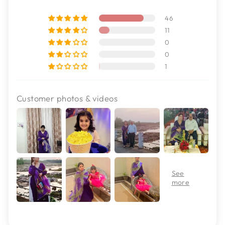
46
11
0
0
1
Customer photos & videos