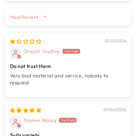
SORT BY
07/21/2026
Drashti Gadhia
Do not trust them
Very bad material and service, nobody to
respond
01/04/2026
Yasmin Wasiq
Suits variety