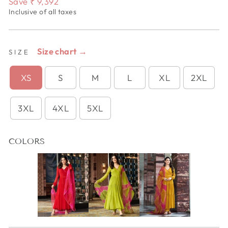
Save
₹ 9,392
Inclusive of all taxes
Size chart →
SIZE
XS
S
M
L
XL
2XL
3XL
4XL
5XL
COLORS