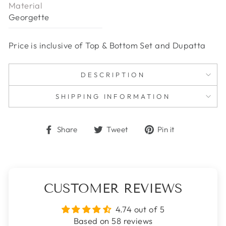
Material
Georgette
Price is inclusive of Top & Bottom Set and Dupatta
DESCRIPTION
SHIPPING INFORMATION
Share
Tweet
Pin
Share
Tweet
Pin it
on
on
on
Facebook
Twitter
Pinterest
CUSTOMER REVIEWS
4.74 out of 5
Based on 58 reviews