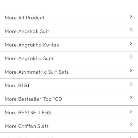
More All Product
More Anarkali Suit
More Angrakha Kurtas
More Angrakha Suits
More Asymmetric Suit Sets
More B1G1
More Bestseller Top 100
More BESTSELLERS
More Chiffon Suits