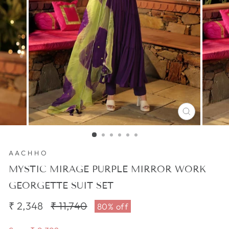
CLOSE
(ESC)
AACHHO
MYSTIC MIRAGE PURPLE MIRROR WORK
GEORGETTE SUIT SET
₹ 2,348
Regular
₹ 11,740
Sale
80% off
price
price