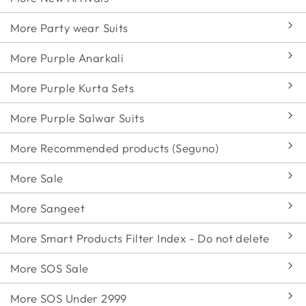
More Party wear Suits
More Purple Anarkali
More Purple Kurta Sets
More Purple Salwar Suits
More Recommended products (Seguno)
More Sale
More Sangeet
More Smart Products Filter Index - Do not delete
More SOS Sale
More SOS Under 2999