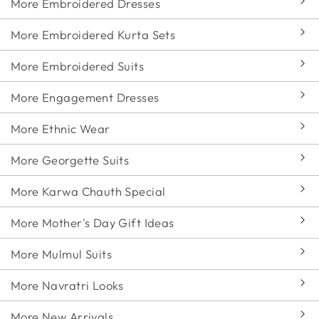
More Embroidered Dresses
More Embroidered Kurta Sets
More Embroidered Suits
More Engagement Dresses
More Ethnic Wear
More Georgette Suits
More Karwa Chauth Special
More Mother's Day Gift Ideas
More Mulmul Suits
More Navratri Looks
More New Arrivals