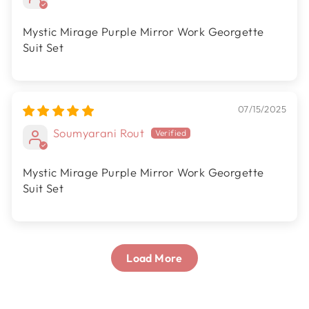
Mystic Mirage Purple Mirror Work Georgette
Suit Set
07/15/2025
Soumyarani Rout
Mystic Mirage Purple Mirror Work Georgette
Suit Set
Load More