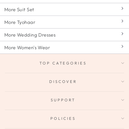
More Suit Set
More Tyohaar
More Wedding Dresses
More Women's Wear
TOP CATEGORIES
DISCOVER
SUPPORT
POLICIES