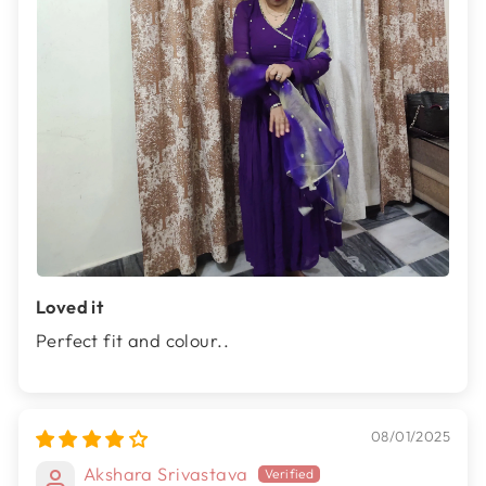
Loved it
Perfect fit and colour..
08/01/2025
Akshara Srivastava