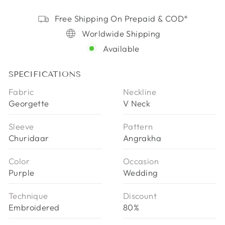
Free Shipping On Prepaid & COD*
Worldwide Shipping
Available
SPECIFICATIONS
Fabric
Neckline
Georgette
V Neck
Sleeve
Pattern
Churidaar
Angrakha
Color
Occasion
Purple
Wedding
Technique
Discount
Embroidered
80%