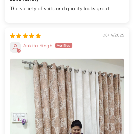
The variety of suits and quality looks great
08/14/2025
Ankita Singh