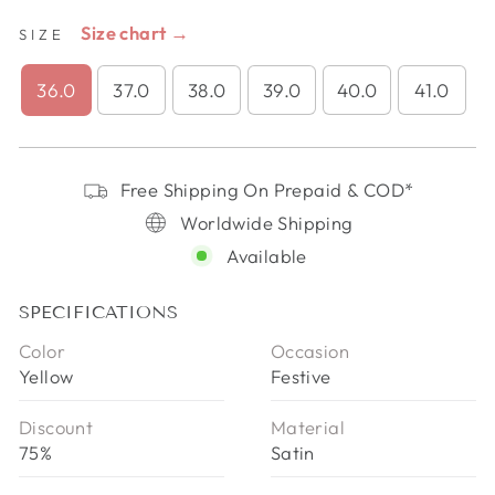
Size chart →
SIZE
36.0
37.0
38.0
39.0
40.0
41.0
Free Shipping On Prepaid & COD*
Worldwide Shipping
Available
SPECIFICATIONS
Color
Occasion
Yellow
Festive
Discount
Material
75%
Satin