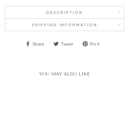
DESCRIPTION
SHIPPING INFORMATION
Share
Tweet
Pin
Share
Tweet
Pin it
on
on
on
Facebook
Twitter
Pinterest
YOU MAY ALSO LIKE