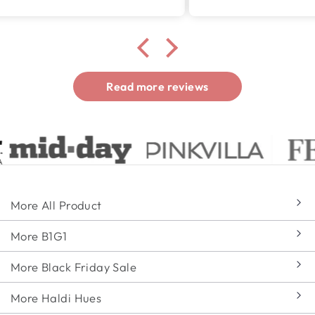
Read more reviews
More All Product
More B1G1
More Black Friday Sale
More Haldi Hues