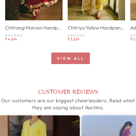
Chitrangi Maroon Handpainted Cotton Checks Suit Set
Chitriya Yellow Handpainted Chanderi Suit Set
AACHHO
AACHHO
A
₹ 4,674
₹ 3,229
₹ 1
VIEW ALL
CUSTOMER REVIEWS
Our customers are our biggest cheerleaders. Read what
they are saying about Aachho.