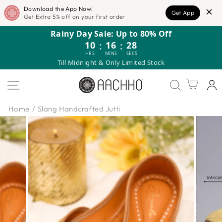
Download the App Now!
Get App
Get Extra 5% off on your first order
Skip
Rainy Day Sale: Up to 80% Off
to
10
:
16
:
27
content
HRS
MINS
SECS
Till Midnight & Only Limited Stock
SITE NAVIGATION
Cart
Home
/
Slang Handcrafted Jutti