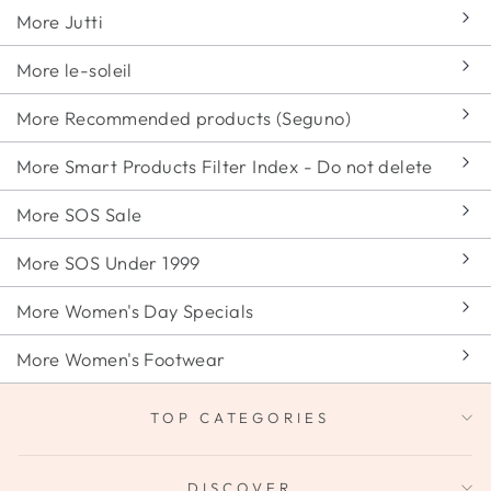
More Jutti
More le-soleil
More Recommended products (Seguno)
More Smart Products Filter Index - Do not delete
More SOS Sale
More SOS Under 1999
More Women's Day Specials
More Women's Footwear
TOP CATEGORIES
DISCOVER