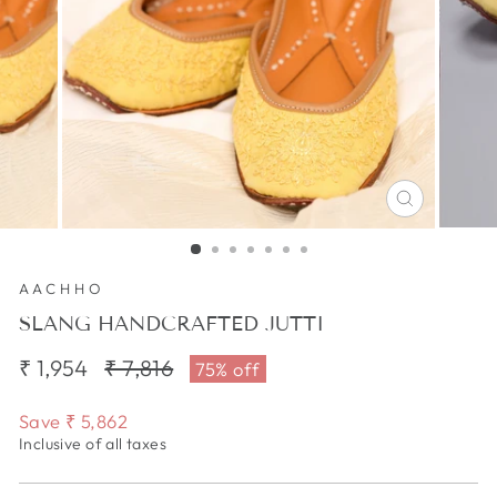
CLOSE
(ESC)
AACHHO
SLANG HANDCRAFTED JUTTI
₹ 1,954
Regular
₹ 7,816
Sale
75% off
price
price
Save
₹ 5,862
Inclusive of all taxes