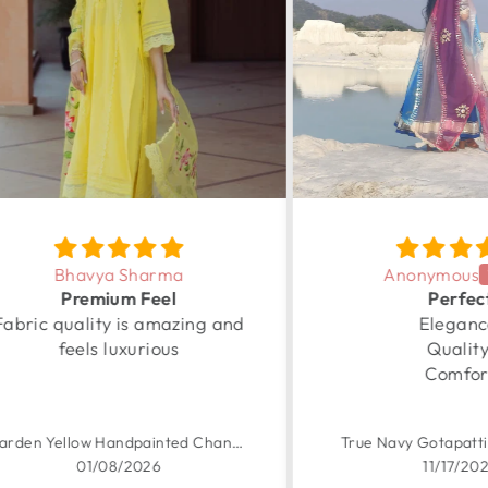
Anonymous
Perfect
 and
Elegance
Com
Quality
Comfort
Garden Yellow Handpainted Chanderi Suit Set
True Navy Gotapatti Anarkali Set
11/17/2025