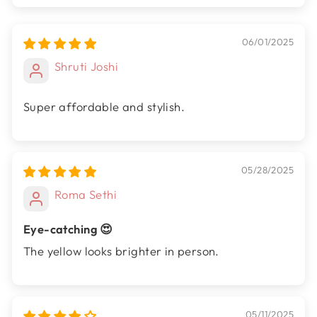
06/01/2025
Shruti Joshi
Super affordable and stylish.
05/28/2025
Roma Sethi
Eye-catching 😍
The yellow looks brighter in person.
05/11/2025