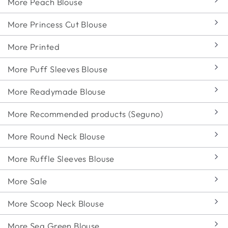
More Peach Blouse
More Princess Cut Blouse
More Printed
More Puff Sleeves Blouse
More Readymade Blouse
More Recommended products (Seguno)
More Round Neck Blouse
More Ruffle Sleeves Blouse
More Sale
More Scoop Neck Blouse
More Sea Green Blouse