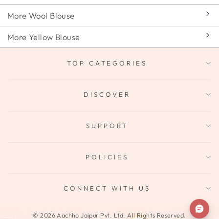
More Wool Blouse
More Yellow Blouse
TOP CATEGORIES
DISCOVER
SUPPORT
POLICIES
CONNECT WITH US
© 2026 Aachho Jaipur Pvt. Ltd. All Rights Reserved.