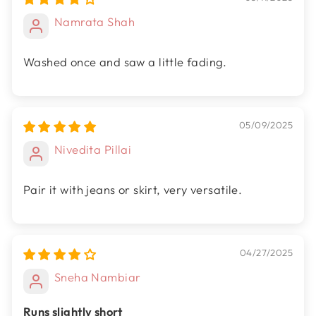
Namrata Shah
Washed once and saw a little fading.
05/09/2025
Nivedita Pillai
Pair it with jeans or skirt, very versatile.
04/27/2025
Sneha Nambiar
Runs slightly short