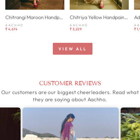
Chitrangi Maroon Handpainted Cotton Checks Suit Set
Chitriya Yellow Handpainted Chanderi Suit Set
AACHHO
AACHHO
A
₹ 4,674
₹ 3,229
₹ 1
VIEW ALL
CUSTOMER REVIEWS
Our customers are our biggest cheerleaders. Read what
they are saying about Aachho.