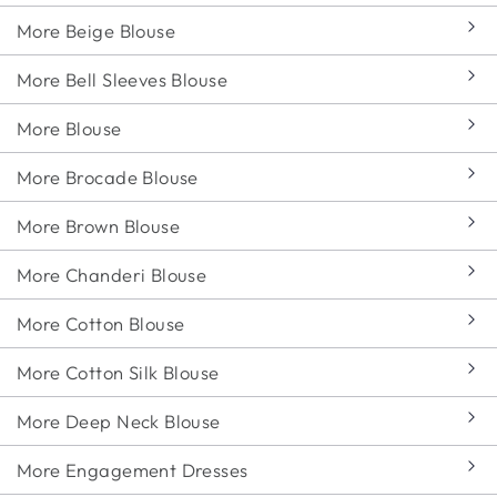
More Beige Blouse
More Bell Sleeves Blouse
More Blouse
More Brocade Blouse
More Brown Blouse
More Chanderi Blouse
More Cotton Blouse
More Cotton Silk Blouse
More Deep Neck Blouse
More Engagement Dresses