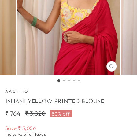
CLOSE
(ESC)
AACHHO
ISHANI YELLOW PRINTED BLOUSE
₹ 764
Regular
₹ 3,820
Sale
80% off
price
price
Save
₹ 3,056
Inclusive of all taxes