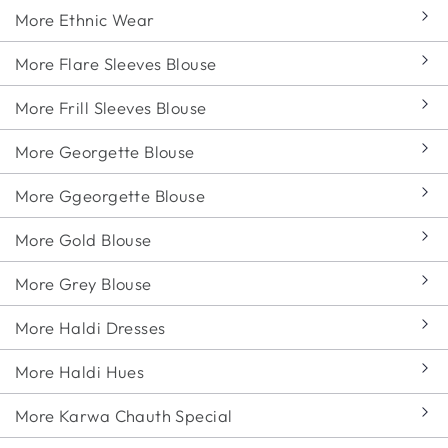
More Ethnic Wear
More Flare Sleeves Blouse
More Frill Sleeves Blouse
More Georgette Blouse
More Ggeorgette Blouse
More Gold Blouse
More Grey Blouse
More Haldi Dresses
More Haldi Hues
More Karwa Chauth Special