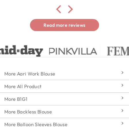
Read more reviews
More Aari Work Blouse
More All Product
More B1G1
More Backless Blouse
More Balloon Sleeves Blouse