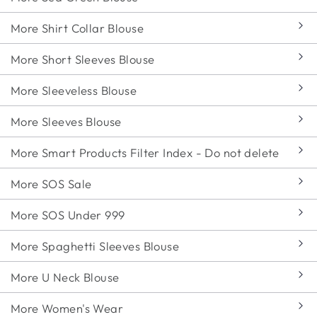
More Shirt Collar Blouse
More Short Sleeves Blouse
More Sleeveless Blouse
More Sleeves Blouse
More Smart Products Filter Index - Do not delete
More SOS Sale
More SOS Under 999
More Spaghetti Sleeves Blouse
More U Neck Blouse
More Women's Wear