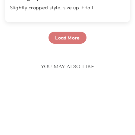
Slightly cropped style, size up if tall.
Load More
YOU MAY ALSO LIKE