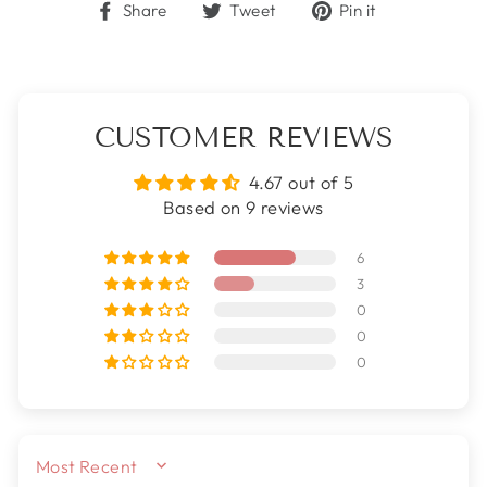
Share
Tweet
Pin
Share
Tweet
Pin it
on
on
on
Facebook
Twitter
Pinterest
CUSTOMER REVIEWS
4.67 out of 5
Based on 9 reviews
6
3
0
0
0
SORT BY