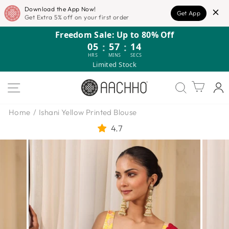
Download the App Now!
Get App
Get Extra 5% off on your first order
Skip
Freedom Sale: Up to 80% Off
to
05
:
57
:
13
content
HRS
MINS
SECS
Limited Stock
SITE NAVIGATION
Cart
Home
/
Ishani Yellow Printed Blouse
4.7