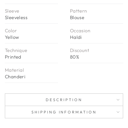
Sleeve
Pattern
Sleeveless
Blouse
Color
Occasion
Yellow
Haldi
Technique
Discount
Printed
80%
Material
Chanderi
DESCRIPTION
SHIPPING INFORMATION