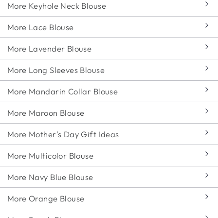
More Keyhole Neck Blouse
More Lace Blouse
More Lavender Blouse
More Long Sleeves Blouse
More Mandarin Collar Blouse
More Maroon Blouse
More Mother's Day Gift Ideas
More Multicolor Blouse
More Navy Blue Blouse
More Orange Blouse