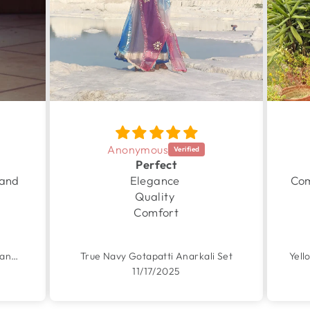
Anonymous
Perfect
 and
Elegance
Com
Quality
Comfort
Garden Yellow Handpainted Chanderi Suit Set
True Navy Gotapatti Anarkali Set
11/17/2025