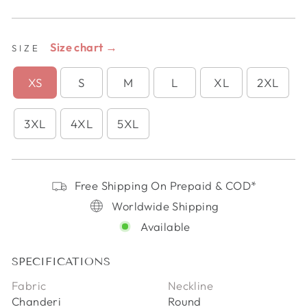
Size chart →
SIZE
XS
S
M
L
XL
2XL
3XL
4XL
5XL
Free Shipping On Prepaid & COD*
Worldwide Shipping
Available
SPECIFICATIONS
Fabric
Neckline
Chanderi
Round