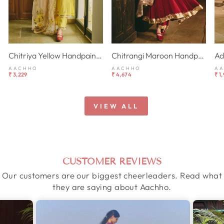
Chitriya Yellow Handpainted Chanderi Suit Set
Chitrangi Maroon Handpainted Cotton Checks Suit Set
AACHHO
AACHHO
A
₹ 3,229
₹ 4,674
₹ 1
VIEW ALL
CUSTOMER REVIEWS
Our customers are our biggest cheerleaders. Read what
they are saying about Aachho.