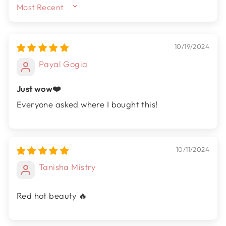
SORT BY
10/19/2024
Payal Gogia
Just wow❤️
Everyone asked where I bought this!
10/11/2024
Tanisha Mistry
Red hot beauty 🔥