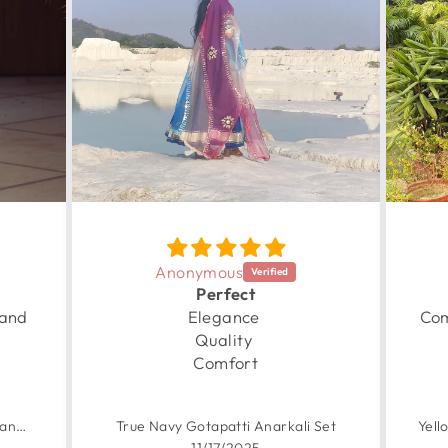
Anonymous
Perfect
 and
Elegance
Com
Quality
Comfort
Garden Yellow Handpainted Chanderi Suit Set
True Navy Gotapatti Anarkali Set
11/17/2025