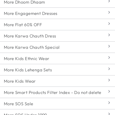
More Dhoom Dhaam
More Engagement Dresses
More Flat 60% OFF
More Karwa Chauth Dress
More Karwa Chauth Special
More Kids Ethnic Wear
More Kids Lehenga Sets
More Kids Wear
More Smart Products Filter Index - Do not delete
More SOS Sale
More SOS Under 1999