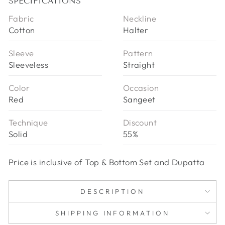
SPECIFICATIONS
Fabric
Neckline
Cotton
Halter
Sleeve
Pattern
Sleeveless
Straight
Color
Occasion
Red
Sangeet
Technique
Discount
Solid
55%
Price is inclusive of Top & Bottom Set and Dupatta
DESCRIPTION
SHIPPING INFORMATION