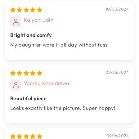
10/03/2024
Kalyani Jain
Bright and comfy
My daughter wore it all day without fuss
09/25/2024
Varsha Khandelwal
Beautiful piece
Looks exactly like the picture. Super happy!
09/16/2024