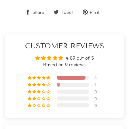
Share
Tweet
Pin
Share
Tweet
Pin it
on
on
on
Facebook
Twitter
Pinterest
CUSTOMER REVIEWS
4.89 out of 5
Based on 9 reviews
8
1
0
0
0