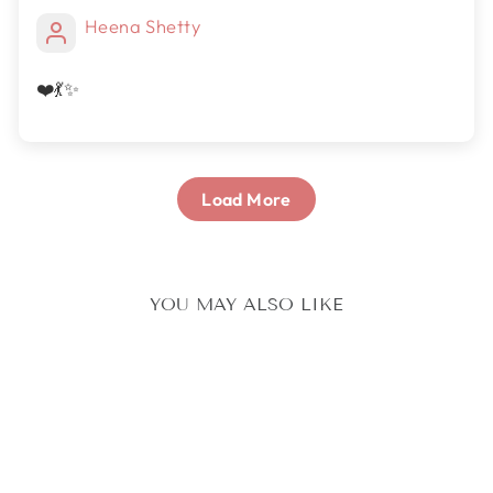
Heena Shetty
❤️💃✨
Load More
YOU MAY ALSO LIKE
Sold Out