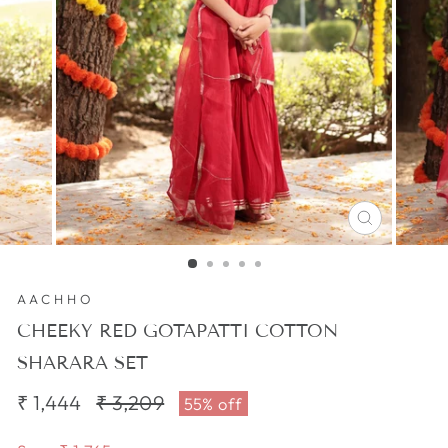
CLOSE
(ESC)
AACHHO
CHEEKY RED GOTAPATTI COTTON
SHARARA SET
₹ 1,444
Regular
₹ 3,209
Sale
55% off
price
price