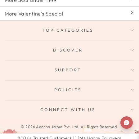
More Valentine's Special
TOP CATEGORIES
DISCOVER
SUPPORT
POLICIES
CONNECT WITH US
© 2026 Aachho Jaipur Pvt. Ltd. All Rights Reserved.
800K+ Trusted Customers | 1.1M+ Happy Followers