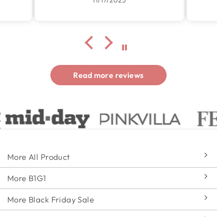
Read more reviews
More All Product
More B1G1
More Black Friday Sale