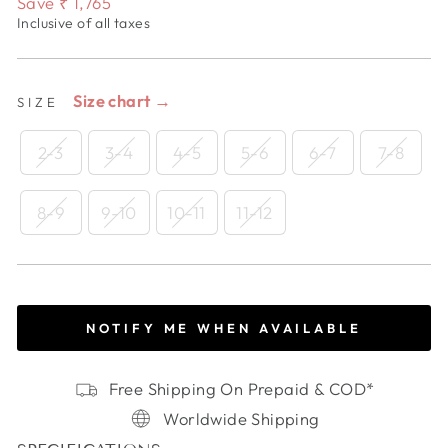
Save
₹ 1,765
Inclusive of all taxes
Size chart →
SIZE
2-3
3-4
4-5
5-6
6-7
7-8
8-9
9-10
10-11
11-12
NOTIFY ME WHEN AVAILABLE
Free Shipping On Prepaid & COD*
Worldwide Shipping