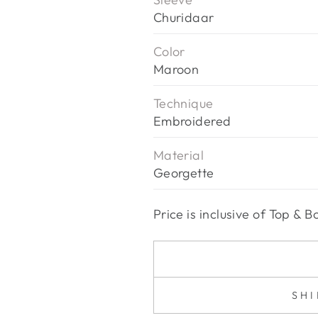
Churidaar
Color
Maroon
Technique
Embroidered
Material
Georgette
Price is inclusive of Top &
SH