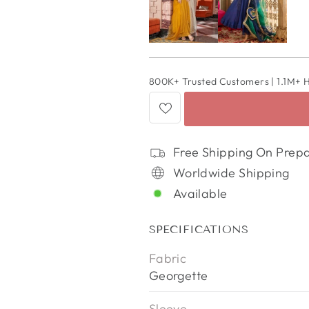
800K+ Trusted Customers | 1.1M+ 
Free Shipping On Prep
Worldwide Shipping
Available
SPECIFICATIONS
Fabric
Georgette
Sleeve