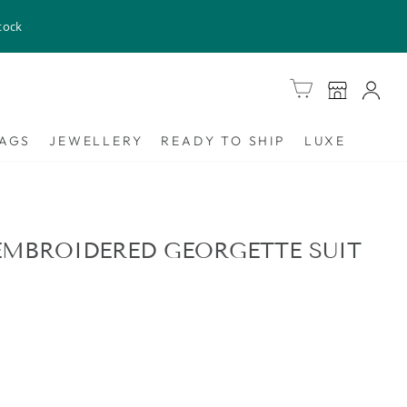
tock
Cart
AGS
JEWELLERY
READY TO SHIP
LUXE
MBROIDERED GEORGETTE SUIT