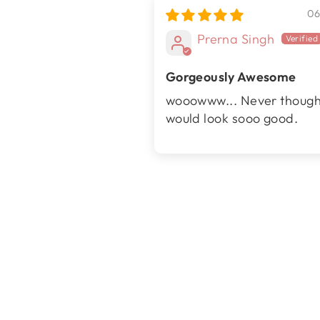
06
Prerna Singh
Gorgeously Awesome
wooowww... Never thought
would look sooo good.