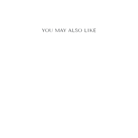
YOU MAY ALSO LIKE