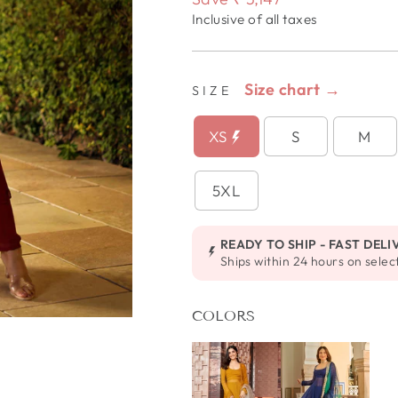
Inclusive of all taxes
Size chart →
SIZE
XS
S
M
5XL
READY TO SHIP - FAST DELI
Ships within 24 hours on selec
COLORS