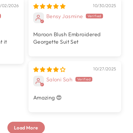
/02/2026
10/30/2025
Bensy Jasmine
Maroon Blush Embroidered
 it
Georgette Suit Set
10/27/2025
Saloni Sah
Amazing 😍
Load More