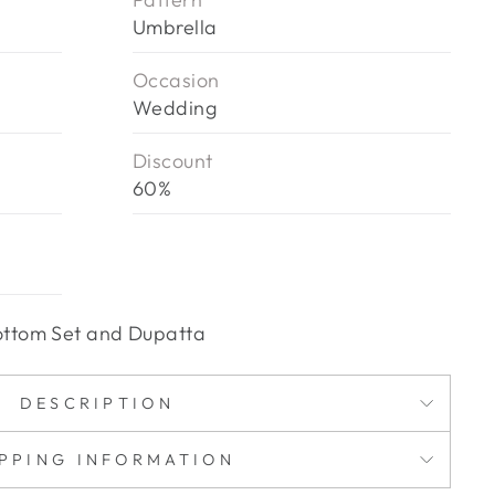
Umbrella
Occasion
Wedding
Discount
60%
 Bottom Set and Dupatta
DESCRIPTION
IPPING INFORMATION