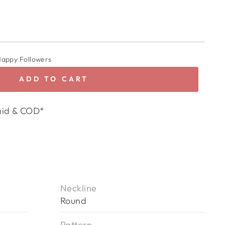
Happy Followers
ADD TO CART
aid & COD*
Neckline
Round
Pattern