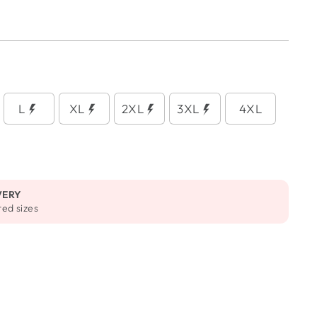
L
XL
2XL
3XL
4XL
VERY
ted sizes