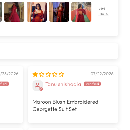
7/28/2026
07/22/2026
Tanu shishodia
Maroon Blush Embroidered
Georgette Suit Set