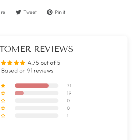
Share
Tweet
Pin
are
Tweet
Pin it
on
on
on
Facebook
Twitter
Pinterest
TOMER REVIEWS
4.75 out of 5
Based on 91 reviews
71
19
0
0
1
s