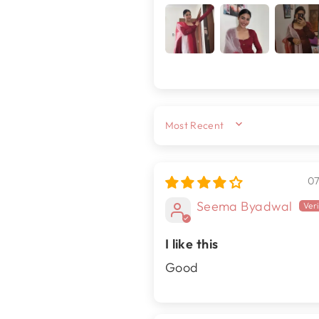
SORT BY
0
Seema Byadwal
I like this
Good