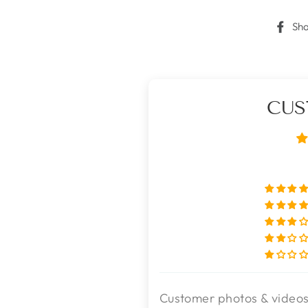
Sh
CUS
Customer photos & video